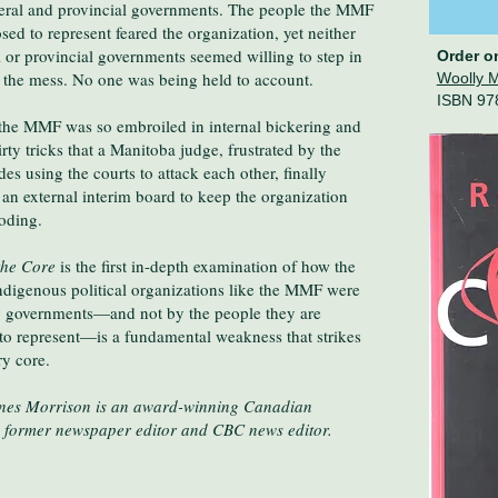
deral and provincial governments. The people the MMF
ed to represent feared the organization, yet neither
l or provincial governments seemed willing to step in
Order o
t the mess. No one was being held to account.
Woolly 
ISBN 97
the MMF was so embroiled in internal bickering and
dirty tricks that a Manitoba judge, frustrated by the
des using the courts to attack each other, finally
an external interim board to keep the organization
oding.
the Core
is the first in-depth examination of how the
Indigenous political organizations like the MMF were
y governments—and not by the people they are
to represent—is a fundamental weakness that strikes
ry core.
ones Morrison is an award-winning Canadian
t, former newspaper editor and CBC news editor.