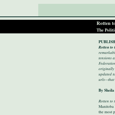
Rotten t
The Polit
PUBLISH
Rotten to
remarkably
tensions a
Federatio
originally
updated t
urls—that
By Sheila
Rotten to 
Manitoba 
the most p