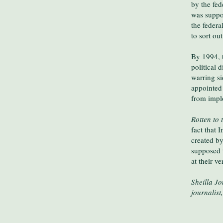
by the fe
was suppos
the federa
to sort ou
By 1994, 
political 
warring si
appointed 
from impl
Rotten to 
fact that 
created b
supposed 
at their ve
Sheilla J
journalis