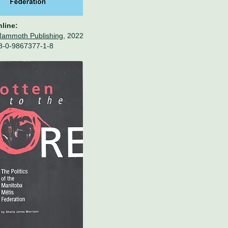
nline:
Mammoth Publishing,
2022
8-0-9867377-1-8