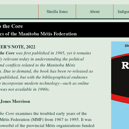
Sheilla Jones
About
Indige
o the Core
ics of the Manitoba Métis Federation
ER’S NOTE, 2022
 the Core
was first published in 1995, yet it remains
 relevant today in understanding the political
nd conflicts related to the Manitoba Métis
n. Due to demand, the book has been re-released as
 published, but with the bibliographical endnotes
o incorporate modern technology—such as online
 was not available in 1990s.
 Jones Morrison
the Core
examines the troubled early years of the
Métis Federation (MMF) from 1967 to 1995. It was
owerful of the provincial Métis organizations funded