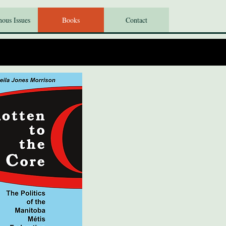
nous Issues
Books
Contact