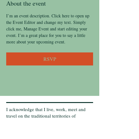
About the event
I’m an event description. Click here to open up 
the Event Editor and change my text. Simply 
click me, Manage Event and start editing your 
event. I’m a great place for you to say a little 
more about your upcoming event.
RSVP
I acknowledge that I live, work, meet and
travel on the traditional territories of
Indigenous Peoples that have cared for this
land, now called Canada. I acknowledge that
these lands are still home to many diverse