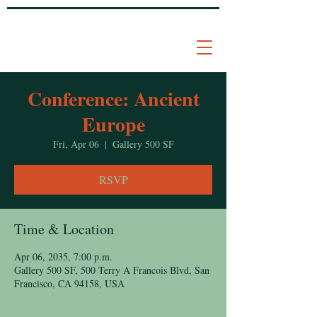
Conference: Ancient
Europe
Fri, Apr 06
  |  
Gallery 500 SF
RSVP
Time & Location
Apr 06, 2035, 7:00 p.m.
Gallery 500 SF, 500 Terry A Francois Blvd, San
Francisco, CA 94158, USA